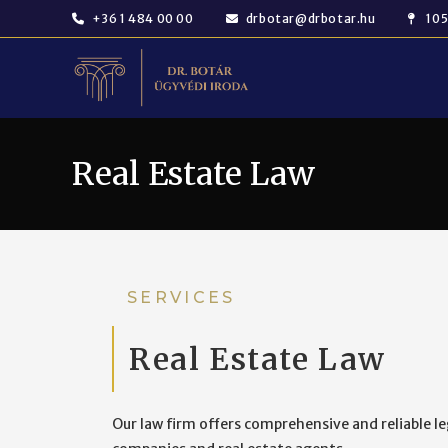
+36 1 484 00 00
drbotar@drbotar.hu
105
Real Estate Law
SERVICES
Real Estate Law
Our law firm offers comprehensive and reliable lega