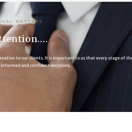
LEGAL MATTERS
ttention….
mation to our clients. It is important to us that every stage of t
l-informed and confident decisions.