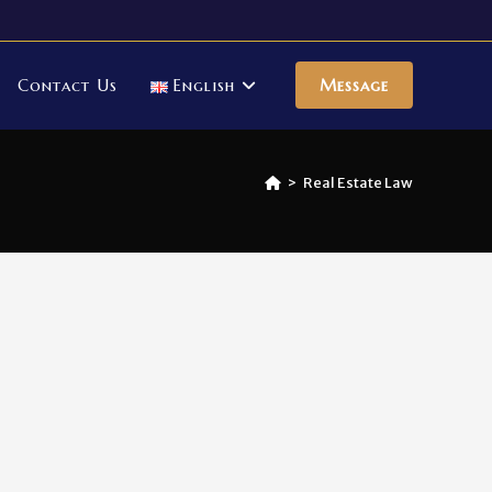
Contact Us
English
Message
>
Real Estate Law