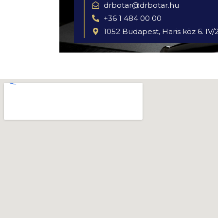
drbotar@drbotar.hu
+36 1 484 00 00
1052 Budapest, Haris köz 6. IV/2