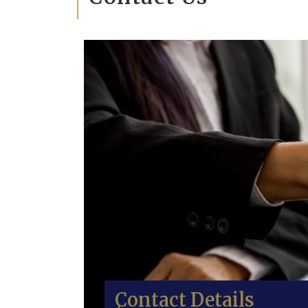
Contact Details