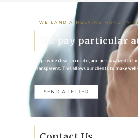
WE LAND A HELPING HAND IN 
We pay particular a
To provide clear, accurate, and personalized infor
transparent. This allows our clients to make wel
SEND A LETTER
Contact Us