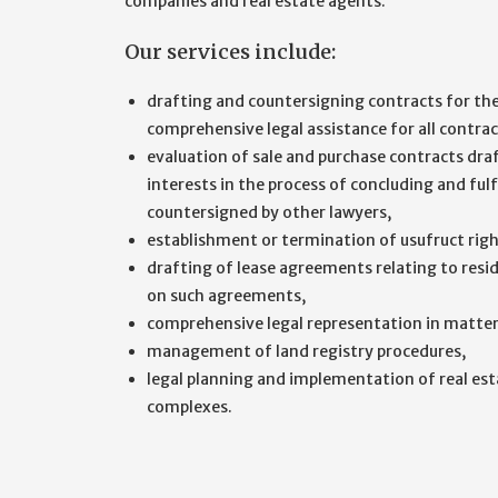
companies and real estate agents.
Our services include:
drafting and countersigning contracts for the 
comprehensive legal assistance for all contrac
evaluation of sale and purchase contracts draf
interests in the process of concluding and fulf
countersigned by other lawyers,
establishment or termination of usufruct right
drafting of lease agreements relating to resid
on such agreements,
comprehensive legal representation in matters
management of land registry procedures,
legal planning and implementation of real est
complexes.