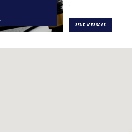
.
SEND MESSAGE