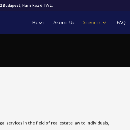
2 Budapest, Haris köz 6. IV/2.
Home
About Us
Services
FAQ
l services in the field of real estate law to individuals,