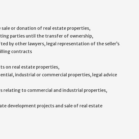
sale or donation of real estate properties,
ting parties until the transfer of ownership,
ted by other lawyers, legal representation of the seller’s
illing contracts
s on real estate properties,
ential, industrial or commercial properties, legal advice
 relating to commercial and industrial properties,
ate development projects and sale of real estate