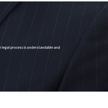
he legal process is understandable and