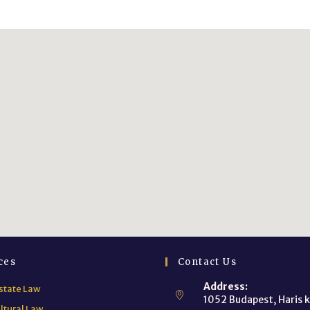
ces
Contact Us
Address:
state Law
1052 Budapest, Haris k
ltural Law