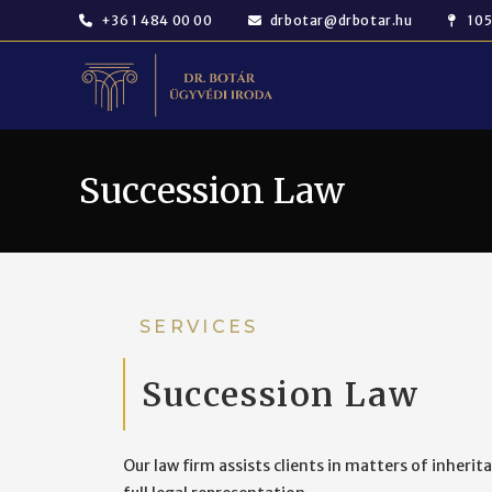
+36 1 484 00 00
drbotar@drbotar.hu
105
Succession Law
SERVICES
Succession Law
Our law firm assists clients in matters of inherit