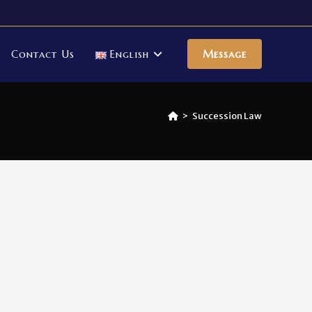
Contact Us
English
Message
>
Succession Law