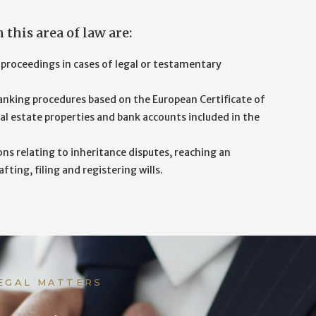
this area of law are:
 proceedings in cases of legal or testamentary
nking procedures based on the European Certificate of
al estate properties and bank accounts included in the
ons relating to inheritance disputes, reaching an
ing, filing and registering wills.
LEGAL MATTERS