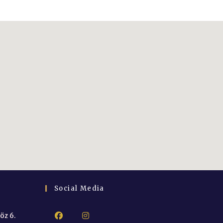
Social Media
öz 6.