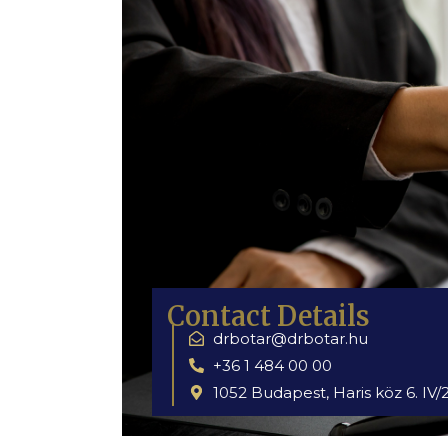
Contact Details
drbotar@drbotar.hu
+36 1 484 00 00
1052 Budapest, Haris köz 6. IV/2