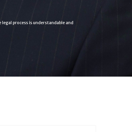
he legal process is understandable and