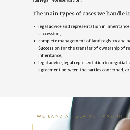
full legal representation.
The main types of cases we handle in 
legal advice and representation in inheritance
succession,
complete management of land registry and ba
Succession for the transfer of ownership of re
inheritance,
legal advice, legal representation in negotiati
agreement between the parties concerned, draft
WE LAND A HELPING HAND IN 