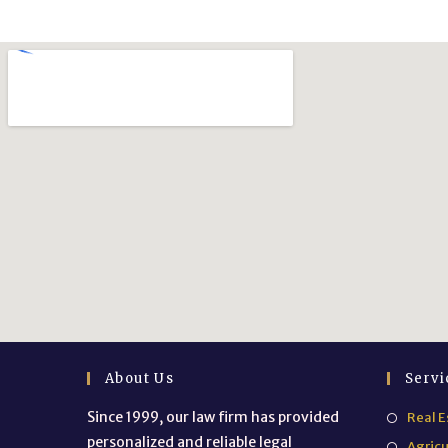
About Us
Servi
Since 1999, our law firm has provided
Real E
personalized and reliable legal
Agricu