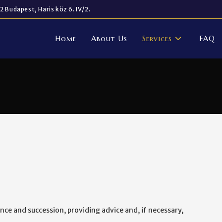
2 Budapest, Haris köz 6. IV/2.
Home
About Us
Services
FAQ
ance and succession, providing advice and, if necessary,