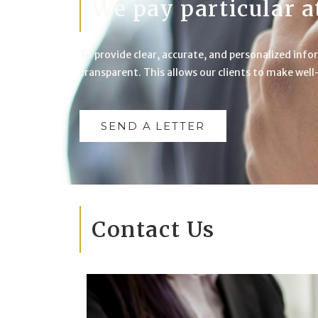
We pay particular a
To provide clear, accurate, and personalized infor
transparent. This allows our clients to make wel
SEND A LETTER
Contact Us